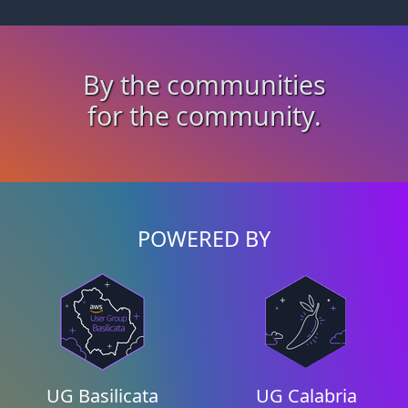
By the communities
for the community.
POWERED BY
UG Basilicata
UG Calabria