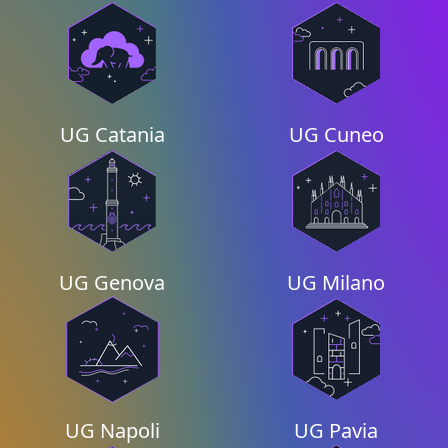
UG Catania
UG Cuneo
UG Genova
UG Milano
UG Napoli
UG Pavia