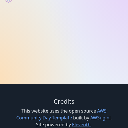
Credits
This website uses the open source
AWS
Community Day Template
built by
AWSug.nl
.
Site powered by
Eleventh
.