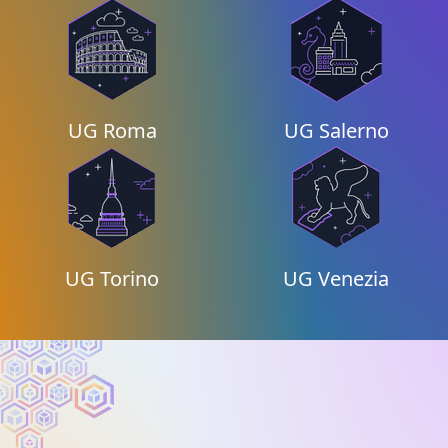
UG Roma
UG Salerno
UG Torino
UG Venezia