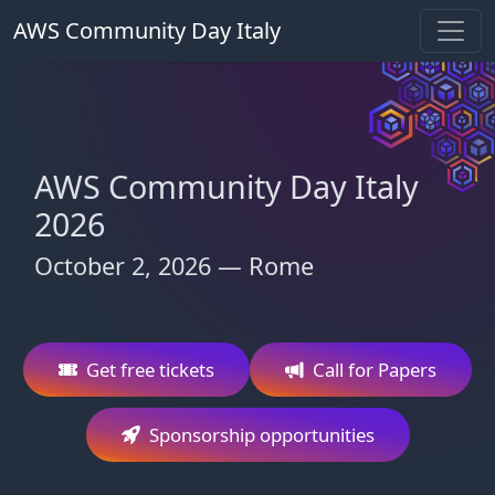
AWS Community Day Italy
AWS Community Day Italy
2026
October 2, 2026 — Rome
Get free tickets
Call for Papers
Sponsorship opportunities